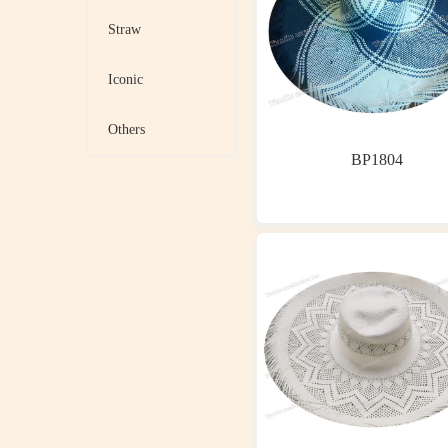
Straw
Iconic
Others
BP1804