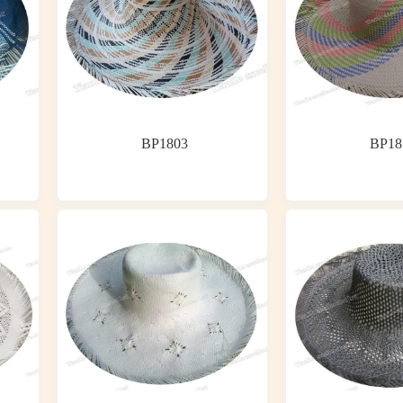
BP1803
BP18