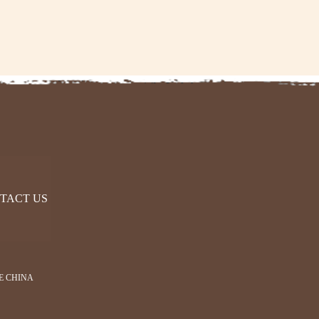
TACT US
E CHINA