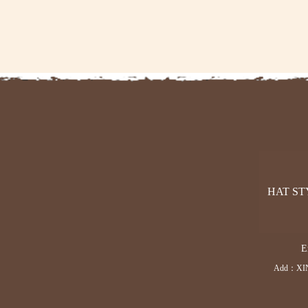
HAT ST
E
Add：XI