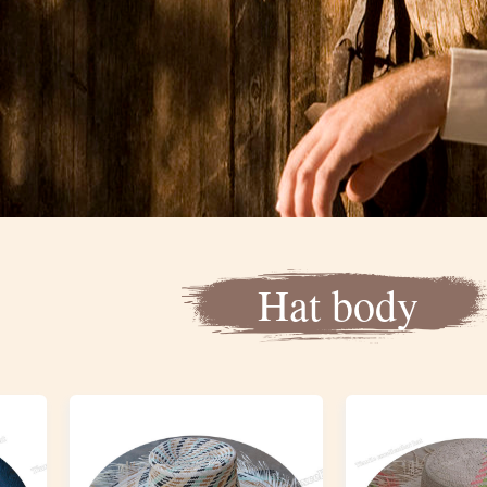
Hat body