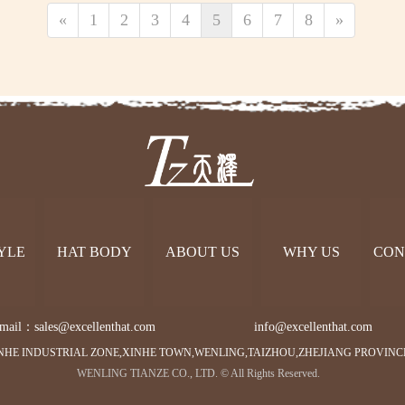
«
1
2
3
4
5
6
7
8
»
YLE
HAT BODY
ABOUT US
WHY US
CON
mail：sales@excellenthat.com        
info@excellenthat.com 
NHE INDUSTRIAL ZONE,XINHE TOWN,WENLING,TAIZHOU,ZHEJIANG PROVINC
WENLING TIANZE CO., LTD. © All Rights Reserved.   