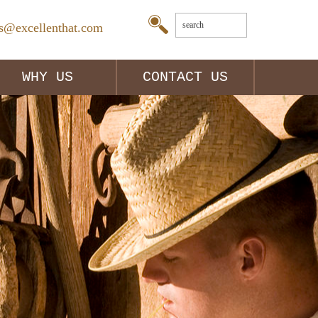
es@excellenthat.com
WHY US
CONTACT US