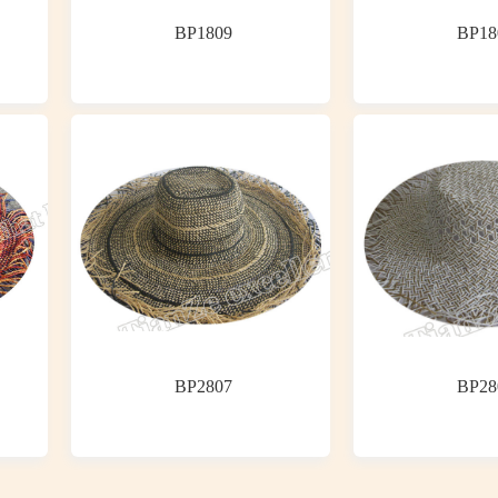
BP1809
BP18
BP2807
BP28