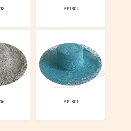
08
BP1807
06
BP2801