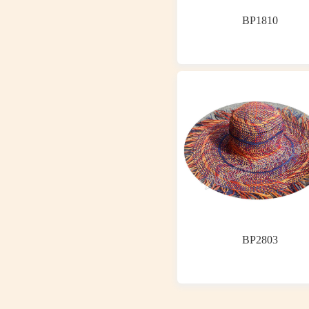
BP1810
BP2803