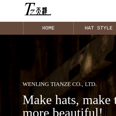
HOME
HAT STYLE
WENLING TIANZE CO., LTD.
Make hats, make 
more beautiful!