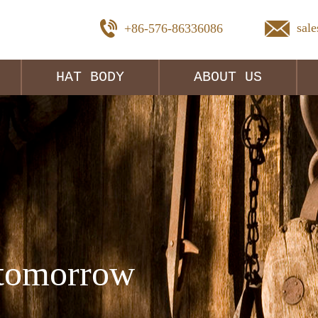
sal
+86-576-86336086
HAT BODY
ABOUT US
tomorrow 