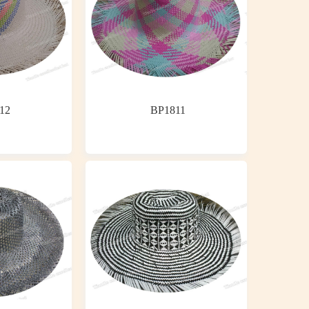
12
BP1811