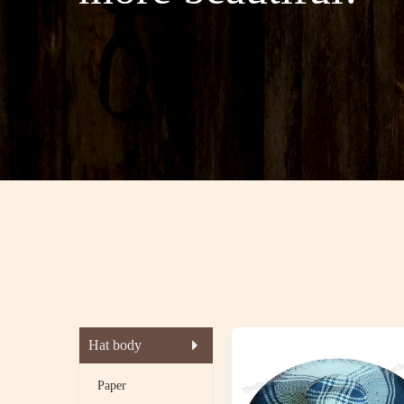
Hat body
Paper