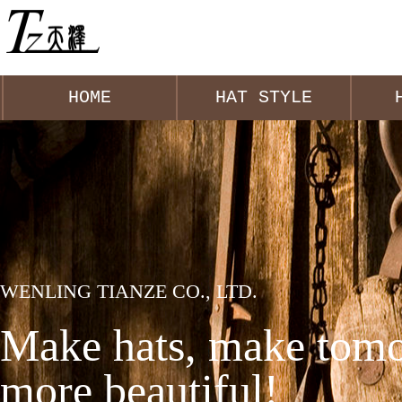
HOME
HAT STYLE
WENLING TIANZE CO., LTD.
Make hats, make tomo
more beautiful!