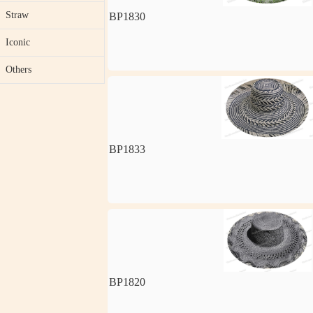
Straw
BP1830
Iconic
Others
BP1833
BP1820