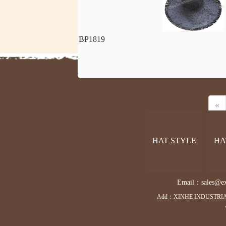
BP1819
«
HAT STYLE
HA
Email：sales@exce
Add：XINHE INDUSTRIA