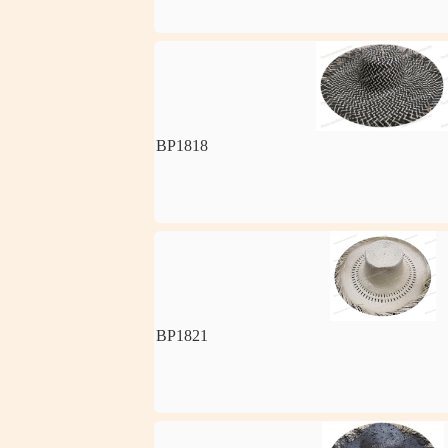
BP1818
BP1821