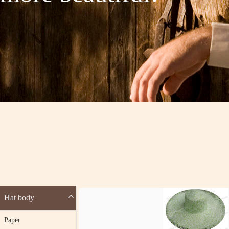
Hat body
Paper