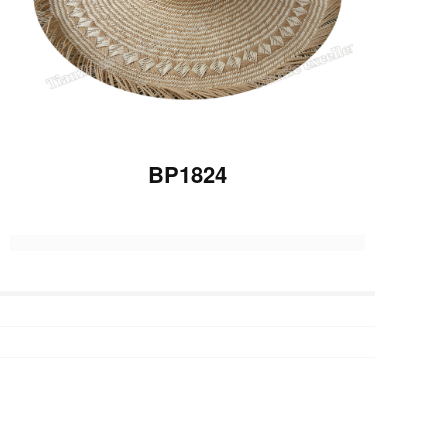
BP1824
Previous :
BP1814
Next :
BP1820