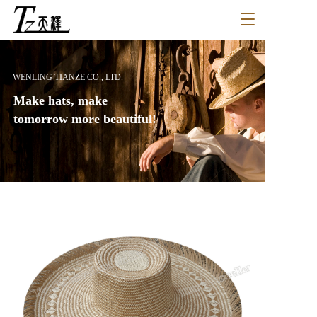
T
o
g
g
l
WENLING TIANZE CO., LTD.
e
Make hats, make 
n
a
tomorrow more beautiful!
v
i
g
a
t
i
o
n